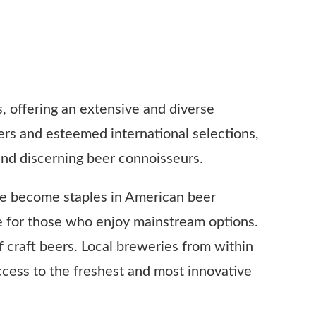
s, offering an extensive and diverse
ers and esteemed international selections,
and discerning beer connoisseurs.
ve become staples in American beer
ste for those who enjoy mainstream options.
f craft beers. Local breweries from within
ccess to the freshest and most innovative