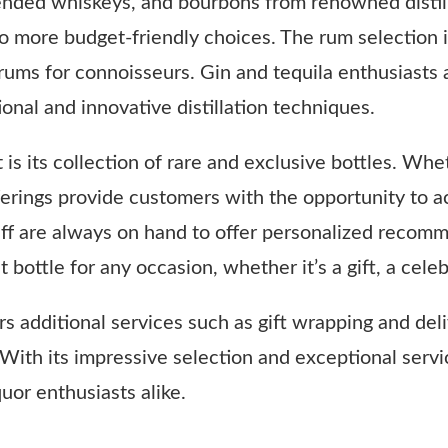
blended whiskeys, and bourbons from renowned distill
 more budget-friendly choices. The rum selection in
 rums for connoisseurs. Gin and tequila enthusiasts 
tional and innovative distillation techniques.
t is its collection of rare and exclusive bottles. Whe
ferings provide customers with the opportunity to ac
aff are always on hand to offer personalized recomm
bottle for any occasion, whether it’s a gift, a cele
s additional services such as gift wrapping and deli
. With its impressive selection and exceptional servi
quor enthusiasts alike.