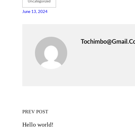
Uncategorized
June 13, 2024
Tochimbo@gmail.c
PREV POST
Hello world!