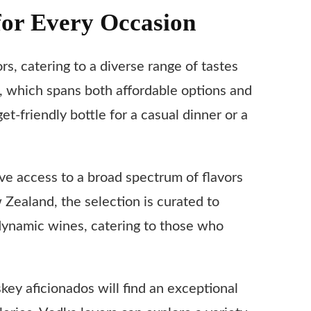
for Every Occasion
rs, catering to a diverse range of tastes
, which spans both affordable options and
friendly bottle for a casual dinner or a
ave access to a broad spectrum of flavors
 Zealand, the selection is curated to
odynamic wines, catering to those who
skey aficionados will find an exceptional