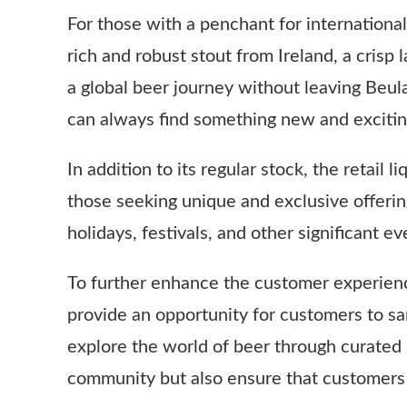
For those with a penchant for international
rich and robust stout from Ireland, a cris
a global beer journey without leaving Beula
can always find something new and exciting
In addition to its regular stock, the retail 
those seeking unique and exclusive offerin
holidays, festivals, and other significant 
To further enhance the customer experience
provide an opportunity for customers to sa
explore the world of beer through curated 
community but also ensure that customers 