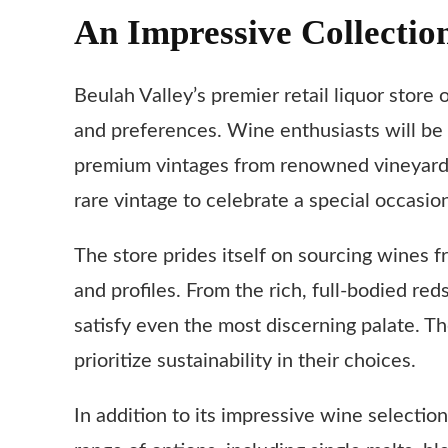
An Impressive Collectio
Beulah Valley’s premier retail liquor store 
and preferences. Wine enthusiasts will be
premium vintages from renowned vineyards 
rare vintage to celebrate a special occasion
The store prides itself on sourcing wines f
and profiles. From the rich, full-bodied re
satisfy even the most discerning palate. T
prioritize sustainability in their choices.
In addition to its impressive wine selectio