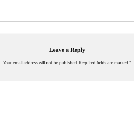
Leave a Reply
Your email address will not be published.
Required fields are marked
*