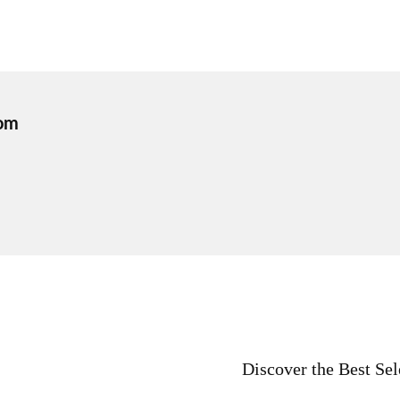
om
Discover the Best Sel