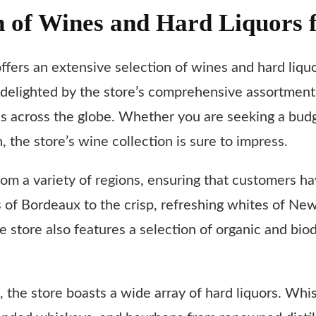
n of Wines and Hard Liquors 
offers an extensive selection of wines and hard liquo
 delighted by the store’s comprehensive assortment
across the globe. Whether you are seeking a budget-
, the store’s wine collection is sure to impress.
rom a variety of regions, ensuring that customers h
ds of Bordeaux to the crisp, refreshing whites of New
he store also features a selection of organic and bi
n, the store boasts a wide array of hard liquors. Whi