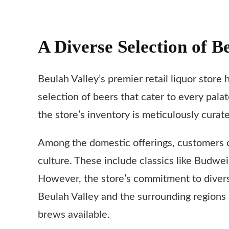
A Diverse Selection of B
Beulah Valley’s premier retail liquor store 
selection of beers that cater to every pal
the store’s inventory is meticulously cura
Among the domestic offerings, customers c
culture. These include classics like Budwei
However, the store’s commitment to diversit
Beulah Valley and the surrounding regions 
brews available.