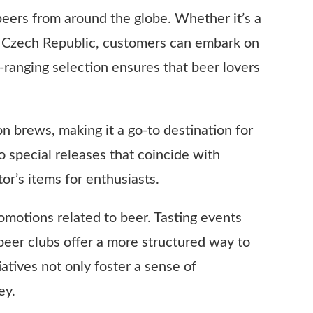
 beers from around the globe. Whether it’s a
the Czech Republic, customers can embark on
-ranging selection ensures that beer lovers
tion brews, making it a go-to destination for
o special releases that coincide with
or’s items for enthusiasts.
omotions related to beer. Tasting events
beer clubs offer a more structured way to
tives not only foster a sense of
ey.