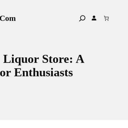
r.com
Search
 Liquor Store: A
or Enthusiasts