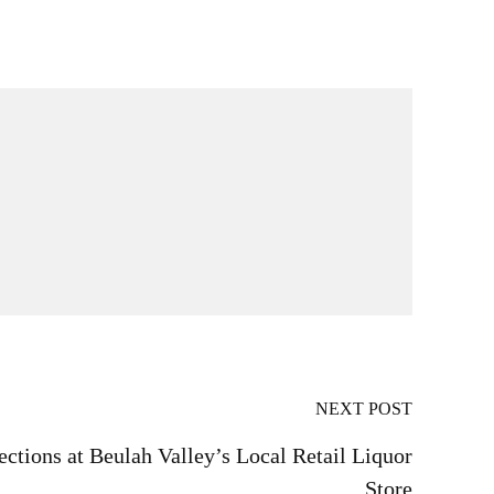
NEXT POST
ections at Beulah Valley’s Local Retail Liquor
Store