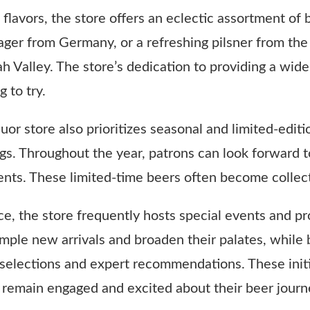
 flavors, the store offers an eclectic assortment of
p lager from Germany, or a refreshing pilsner from 
h Valley. The store’s dedication to providing a wide
 to try.
liquor store also prioritizes seasonal and limited-edi
gs. Throughout the year, patrons can look forward t
events. These limited-time beers often become collect
, the store frequently hosts special events and pr
mple new arrivals and broaden their palates, while 
selections and expert recommendations. These initia
remain engaged and excited about their beer journ