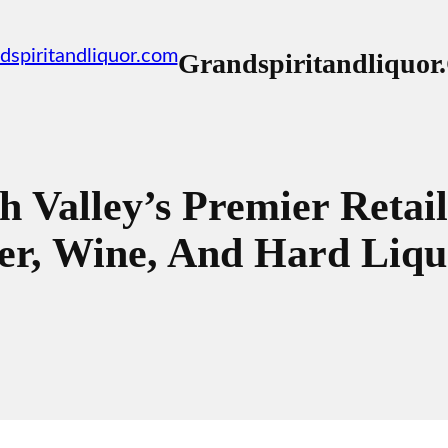
Grandspiritandliquo
h Valley’s Premier Retail
r, Wine, And Hard Liqu