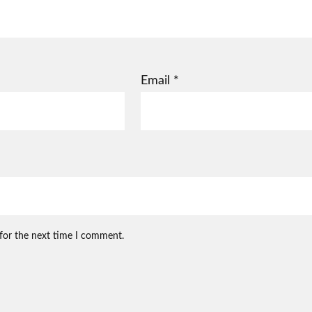
Email
*
 for the next time I comment.