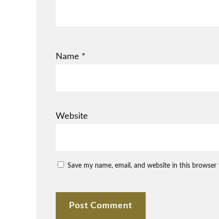
Name
*
Website
Save my name, email, and website in this browser