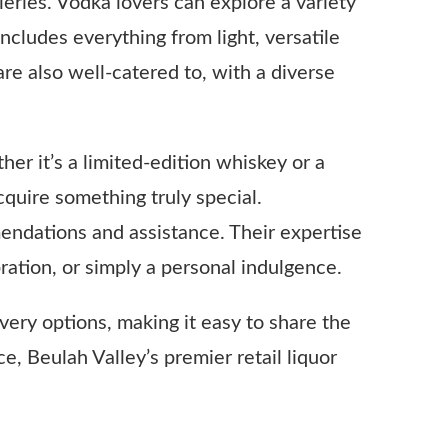
eries. Vodka lovers can explore a variety
cludes everything from light, versatile
are also well-catered to, with a diverse
ther it’s a limited-edition whiskey or a
quire something truly special.
endations and assistance. Their expertise
bration, or simply a personal indulgence.
very options, making it easy to share the
ce, Beulah Valley’s premier retail liquor