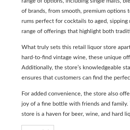
range of options, including single malts, 
of brands, from smooth, premium options to
rums perfect for cocktails to aged, sipping
range of offerings that highlight both tradi
What truly sets this retail liquor store apar
hard-to-find vintage wine, these unique of
Additionally, the store’s knowledgeable st
ensures that customers can find the perfect 
For added convenience, the store also offer
joy of a fine bottle with friends and family
store is a haven for beer, wine, and hard li