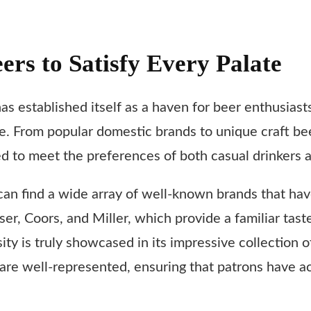
eers to Satisfy Every Palate
has established itself as a haven for beer enthusiast
ate. From popular domestic brands to unique craft be
ted to meet the preferences of both casual drinkers 
an find a wide array of well-known brands that ha
ser, Coors, and Miller, which provide a familiar ta
y is truly showcased in its impressive collection o
are well-represented, ensuring that patrons have a