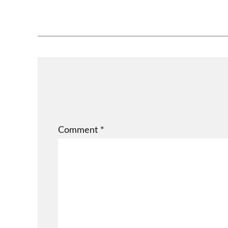
Comment
*