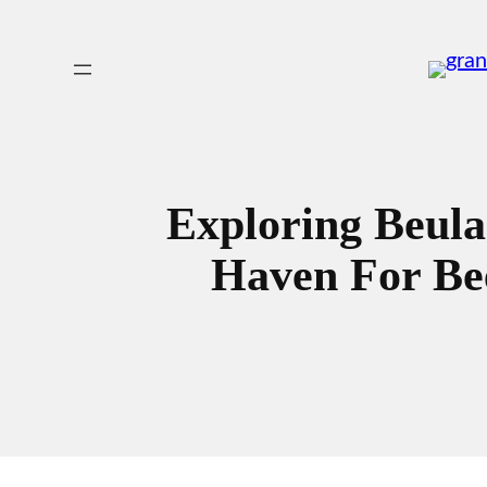
Skip
to
content
Exploring Beula
Haven For Bee