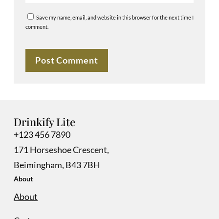
Save my name, email, and website in this browser for the next time I
comment.
Drinkify Lite
+123 456 7890
171 Horseshoe Crescent,
Beimingham, B43 7BH
About
About