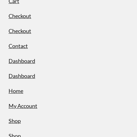
Cart
Checkout
Checkout
Contact
Dashboard
Dashboard
Home
My Account
Shop
Shop