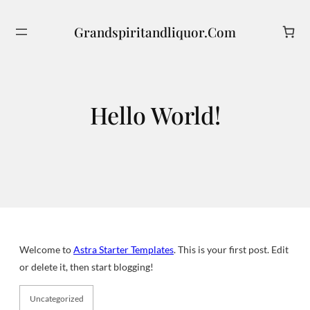
Skip
to
Grandspiritandliquor.com
Search
content
Hello World!
Welcome to
Astra Starter Templates
. This is your first post. Edit
or delete it, then start blogging!
Uncategorized