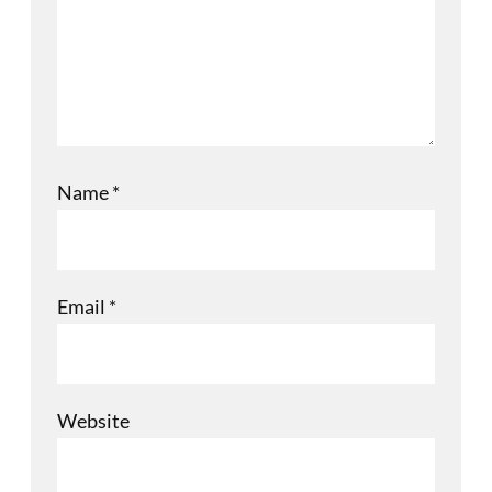
Name
*
Email
*
Website