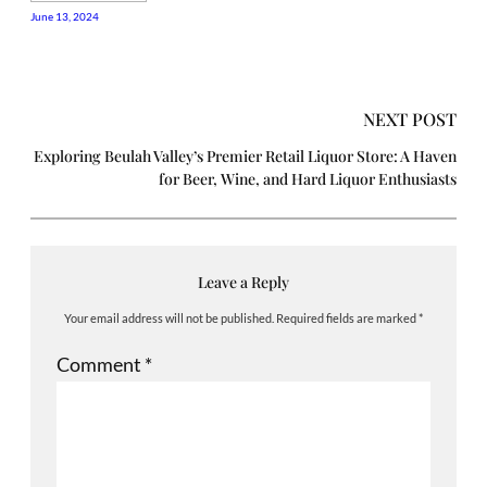
June 13, 2024
NEXT POST
Exploring Beulah Valley’s Premier Retail Liquor Store: A Haven
for Beer, Wine, and Hard Liquor Enthusiasts
Leave a Reply
Your email address will not be published.
Required fields are marked
*
Comment
*